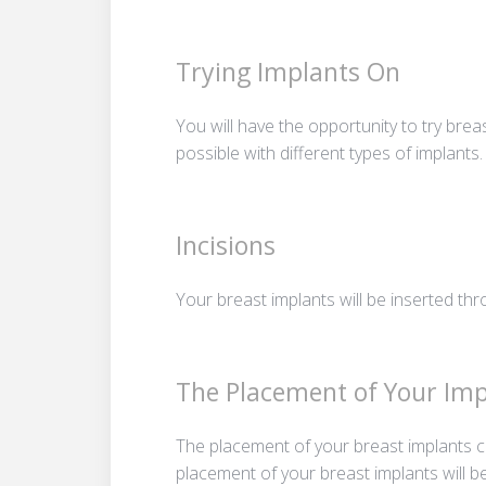
Trying Implants On
You will have the opportunity to try brea
possible with different types of implants.
Incisions
Your breast implants will be inserted thr
The Placement of Your Imp
The placement of your breast implants ca
placement of your breast implants will b