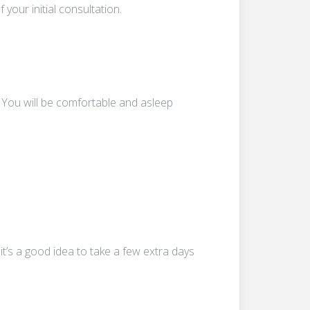
your initial consultation.
 You will be comfortable and asleep
t’s a good idea to take a few extra days