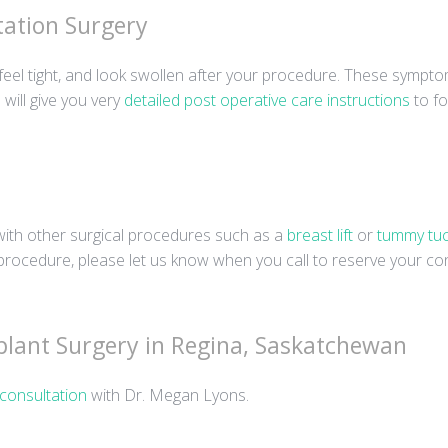
ation Surgery
eel tight, and look swollen after your procedure. These sympto
will give you very
detailed post operative care instructions
to fo
ith other surgical procedures such as a
breast lift
or
tummy tu
rocedure, please let us know when you call to reserve your con
plant Surgery in Regina, Saskatchewan
consultation
with Dr. Megan Lyons.