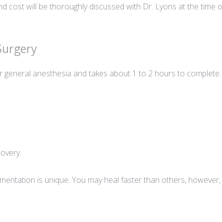
d cost will be thoroughly discussed with Dr. Lyons at the time of 
 Surgery
 general anesthesia and takes about 1 to 2 hours to complete.
covery.
mentation is unique. You may heal faster than others, however, i