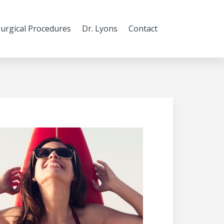
urgical Procedures
Dr. Lyons
Contact