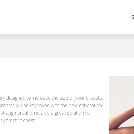
S
ry designed to increase the size of your breasts.
breasts will be improved with the new generation
reast augmentation is also a great solution to
asymmetric chest.