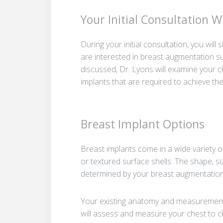
Your Initial Consultation 
During your initial consultation, you wil
are interested in breast augmentation s
discussed, Dr. Lyons will examine your 
implants that are required to achieve the
Breast Implant Options
Breast implants come in a wide variety o
or textured surface shells. The shape, si
determined by your breast augmentation
Your existing anatomy and measurements 
will assess and measure your chest to c