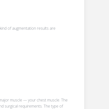
 kind of augmentation results are
is major muscle — your chest muscle. The
nd surgical requirements. The type of