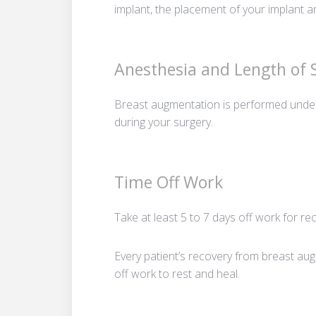
implant, the placement of your implant an
Anesthesia and Length of
Breast augmentation is performed under
during your surgery.
Time Off Work
Take at least 5 to 7 days off work for re
Every patient’s recovery from breast aug
off work to rest and heal.