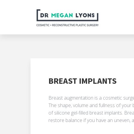
BREAST IMPLANTS
Breast augmentation is a cosmetic surge
The shape, volume and fullness of your 
of silicone g­el-filled breast implants. B
restore balance if you have an uneven, 