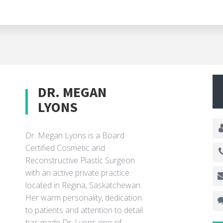
DR. MEGAN
LYONS
Dr. Megan Lyons is a Board
Certified Cosmetic and
Reconstructive Plastic Surgeon
with an active private practice
located in Regina, Saskatchewan.
Her warm personality, dedication
to patients and attention to detail
has made Dr. Lyons one of