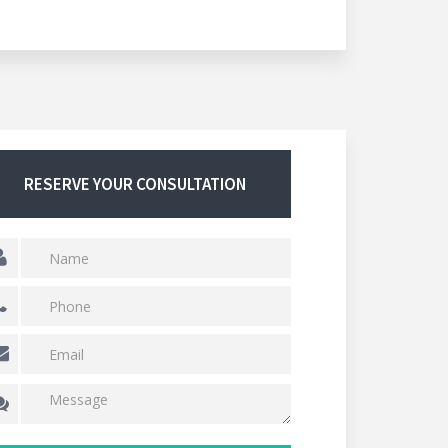
RESERVE YOUR CONSULTATION