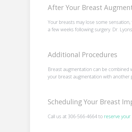
After Your Breast Augment
Your breasts may lose some sensation, f
a few weeks following surgery. Dr. Lyons 
Additional Procedures
Breast augmentation can be combined w
your breast augmentation with another p
Scheduling Your Breast Im
Call us at 306-566-4664 to
reserve your 