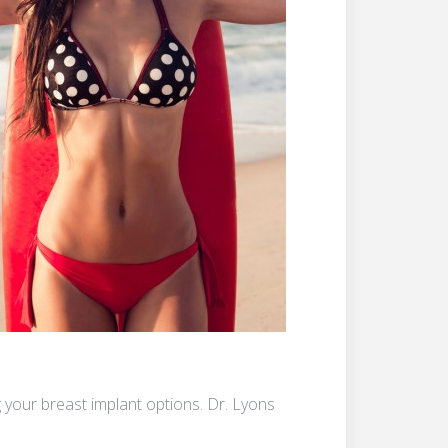
your breast implant options. Dr. Lyons