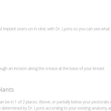
st implant sizers on in clinic with Dr. Lyons so you can see what
ough an incision along the crease at the base of your breast.
lants
n be in 1 of 2 places. Above, or partially below your pectoral
e determined by Dr. Lyons according to your existing anatomy a