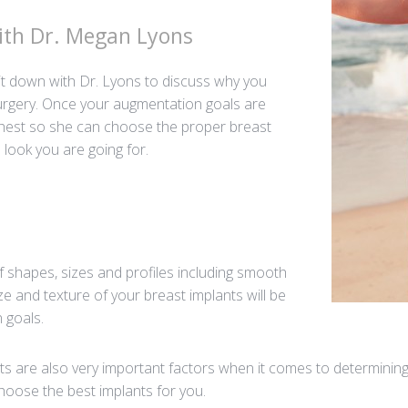
With Dr. Megan Lyons
l sit down with Dr. Lyons to discuss why you
urgery. Once your augmentation goals are
chest so she can choose the proper breast
 look you are going for.
f shapes, sizes and profiles including smooth
ze and texture of your breast implants will be
 goals.
are also very important factors when it comes to determining 
hoose the best implants for you.