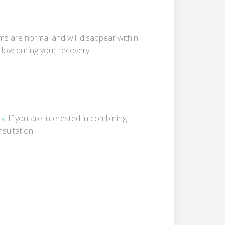
ms are normal and will disappear within
llow during your recovery.
ck
. If you are interested in combining
sultation.