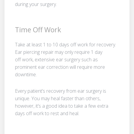
during your surgery.
Time Off Work
Take at least 1 to 10 days off work for recovery.
Ear piercing repair may only require 1 day
off work, extensive ear surgery such as
prominent ear correction will require more
downtime.
Every patient’s recovery from ear surgery is
unique. You may heal faster than others,
however, it’s a good idea to take a few extra
days off work to rest and heal.