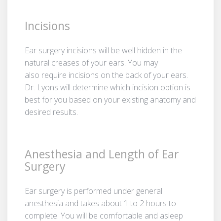
Incisions
Ear surgery incisions will be well hidden in the
natural creases of your ears. You may
also require incisions on the back of your ears.
Dr. Lyons will determine which incision option is
best for you based on your existing anatomy and
desired results.
Anesthesia and Length of Ear
Surgery
Ear surgery is performed under general
anesthesia and takes about 1 to 2 hours to
complete. You will be comfortable and asleep