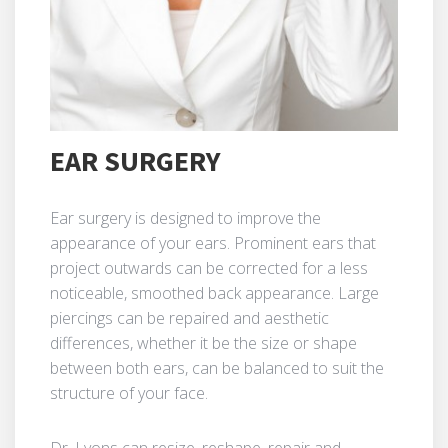
EAR SURGERY
Ear surgery is designed to improve the
appearance of your ears. Prominent ears that
project outwards can be corrected for a less
noticeable, smoothed back appearance. Large
piercings can be repaired and aesthetic
differences, whether it be the size or shape
between both ears, can be balanced to suit the
structure of your face.
Dr. Lyons can resize, reshape, repair and