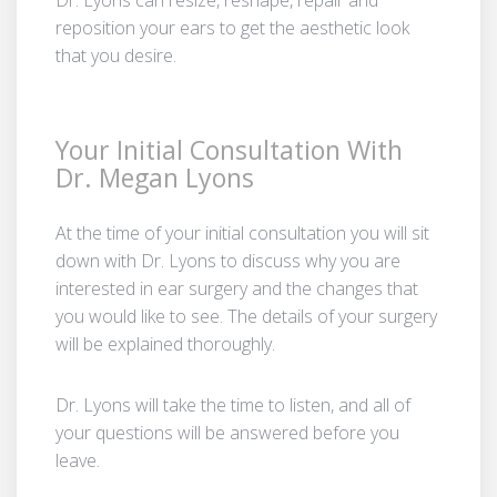
reposition your ears to get the aesthetic look
that you desire.
Your Initial Consultation With
Dr. Megan Lyons
At the time of your initial consultation you will sit
down with Dr. Lyons to discuss why you are
interested in ear surgery and the changes that
you would like to see. The details of your surgery
will be explained thoroughly.
Dr. Lyons will take the time to listen, and all of
your questions will be answered before you
leave.