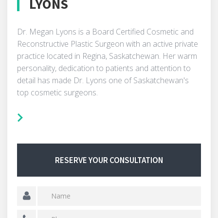
LYONS
Dr. Megan Lyons is a Board Certified Cosmetic and
Reconstructive Plastic Surgeon with an active private
practice located in Regina, Saskatchewan. Her warm
personality, dedication to patients and attention to
detail has made Dr. Lyons one of Saskatchewan's
top cosmetic surgeons.
RESERVE YOUR CONSULTATION