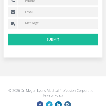
© 2026 Dr. Megan Lyons Medical Profession Corporation |
Privacy Policy