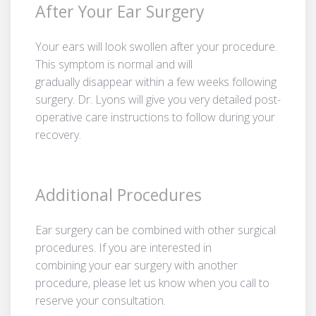
After Your Ear Surgery
Your ears will look swollen after your procedure.
This symptom is normal and will
gradually disappear within a few weeks following
surgery. Dr. Lyons will give you very detailed post-
operative care instructions to follow during your
recovery.
Additional Procedures
Ear surgery can be combined with other surgical
procedures. If you are interested in
combining your ear surgery with another
procedure, please let us know when you call to
reserve your consultation.