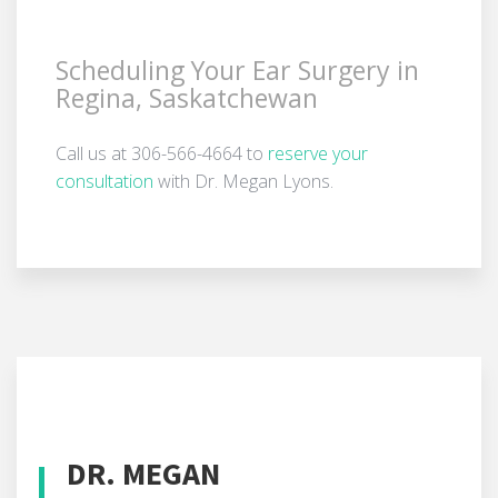
Scheduling Your Ear Surgery in
Regina, Saskatchewan
Call us at 306-566-4664 to
reserve your
consultation
with Dr. Megan Lyons.
DR. MEGAN