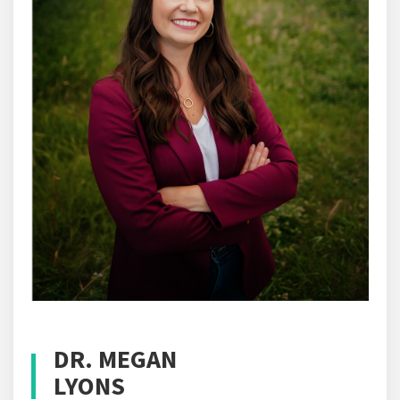
DR. MEGAN
LYONS