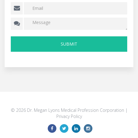
© 2026 Dr. Megan Lyons Medical Profession Corporation |
Privacy Policy