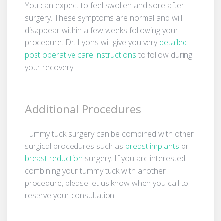
You can expect to feel swollen and sore after
surgery. These symptoms are normal and will
disappear within a few weeks following your
procedure. Dr. Lyons will give you very
detailed
post­ operative care instructions
to follow during
your recovery.
Additional Procedures
Tummy tuck surgery can be combined with other
surgical procedures such as
breast implants
or
breast reduction
surgery. If you are interested
combining your tummy tuck with another
procedure, please let us know when you call to
reserve your consultation.