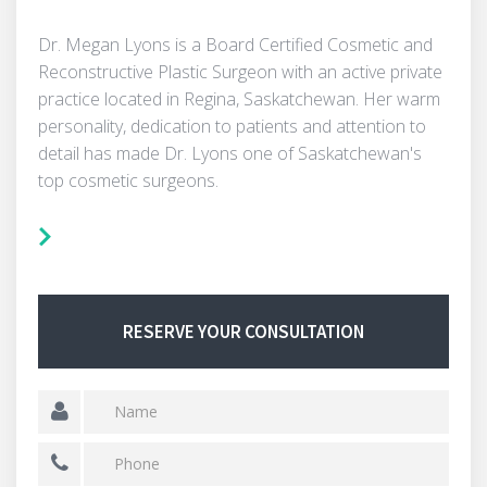
Dr. Megan Lyons is a Board Certified Cosmetic and
Reconstructive Plastic Surgeon with an active private
practice located in Regina, Saskatchewan. Her warm
personality, dedication to patients and attention to
detail has made Dr. Lyons one of Saskatchewan's
top cosmetic surgeons.
RESERVE YOUR CONSULTATION