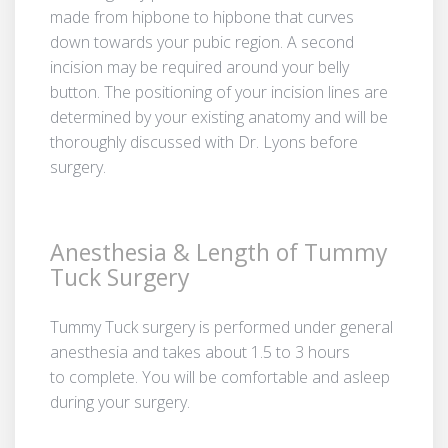
made from hipbone to hipbone that curves
down towards your pubic region. A second
incision may be required around your belly
button. The positioning of your incision lines are
determined by your existing anatomy and will be
thoroughly discussed with Dr. Lyons before
surgery.
Anesthesia & Length of Tummy
Tuck Surgery
Tummy Tuck surgery is performed under general
anesthesia and takes about 1.5 to 3 hours
to complete. You will be comfortable and asleep
during your surgery.