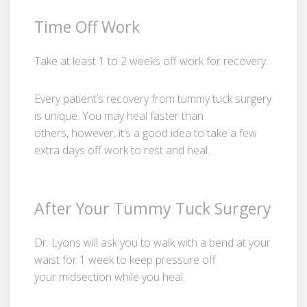
Time Off Work
Take at least 1 to 2 weeks off work for recovery.
Every patient’s recovery from tummy tuck surgery
is unique. You may heal faster than
others, however, it’s a good idea to take a few
extra days off work to rest and heal.
After Your Tummy Tuck Surgery
Dr. Lyons will ask you to walk with a bend at your
waist for 1 week to keep pressure off
your midsection while you heal.