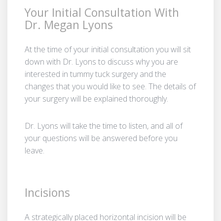
Your Initial Consultation With
Dr. Megan Lyons
At the time of your initial consultation you will sit
down with Dr. Lyons to discuss why you are
interested in tummy tuck surgery and the
changes that you would like to see. The details of
your surgery will be explained thoroughly.
Dr. Lyons will take the time to listen, and all of
your questions will be answered before you
leave.
Incisions
A strategically placed horizontal incision will be