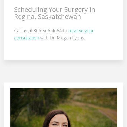
Scheduling Your Surgery in
Regina, Saskatchewan
Call us at 306-566-4664 to
reserve your
consultation
with Dr. Megan Lyons.