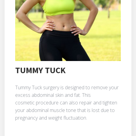
TUMMY TUCK
Tummy Tuck surgery is designed to remove your
excess abdominal skin and fat. This
cosmetic procedure can also repair and tighten
your abdominal muscle tone that is lost due to
pregnancy and weight fluctuation.